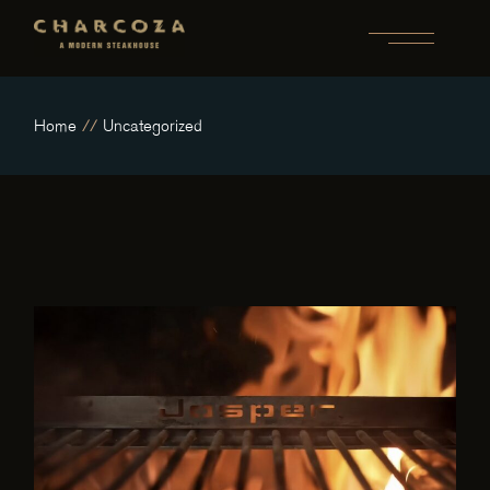
Skip
to
the
content
Home
Uncategorized