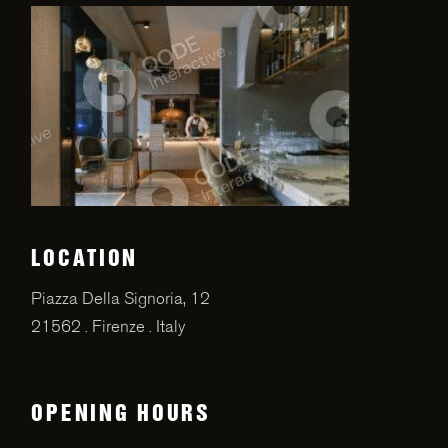
LOCATION
Piazza Della Signoria, 12
21562 . Firenze . Italy
OPENING HOURS