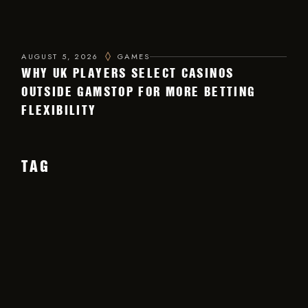
AUGUST 5, 2026
GAMES
WHY UK PLAYERS SELECT CASINOS
OUTSIDE GAMSTOP FOR MORE BETTING
FLEXIBILITY
TAG