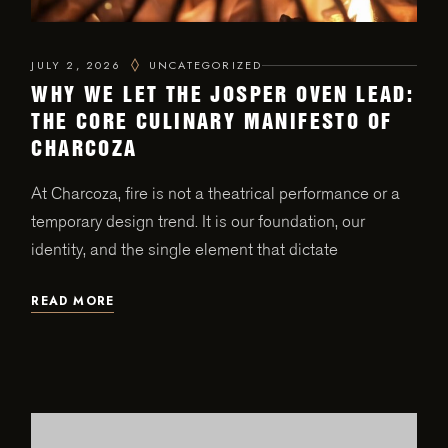
JULY 2, 2026
UNCATEGORIZED
WHY WE LET THE JOSPER OVEN LEAD:
THE CORE CULINARY MANIFESTO OF
CHARCOZA
At Charcoza, fire is not a theatrical performance or a
temporary design trend. It is our foundation, our
identity, and the single element that dictate
READ MORE