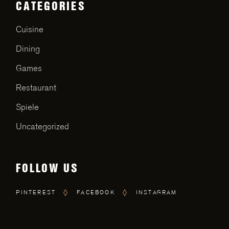
CATEGORIES
Cuisine
Dining
Games
Restaurant
Spiele
Uncategorized
FOLLOW US
PINTEREST
FACEBOOK
INSTAGRAM