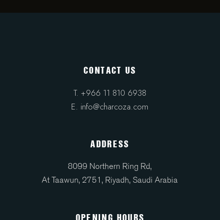
CONTACT US
T.
+966 11 810 6938
E.
info@charcoza.com
ADDRESS
8099 Northern Ring Rd,
At Taawun, 2751, Riyadh, Saudi Arabia
OPENING HOURS