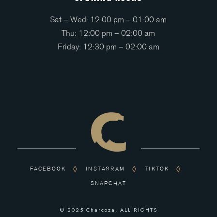
Sat – Wed: 12:00 pm – 01:00 am
Thu: 12:00 pm – 02:00 am
Friday: 12:30 pm – 02:00 am
FACEBOOK
INSTAGRAM
TIKTOK
SNAPCHAT
© 2025 Charcoza, ALL RIGHTS