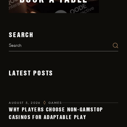
SEARCH
Search
LATEST POSTS
AUGUST 5, 2026
GAMES
WHY PLAYERS CHOOSE NON-GAMSTOP
CASINOS FOR ADAPTABLE PLAY