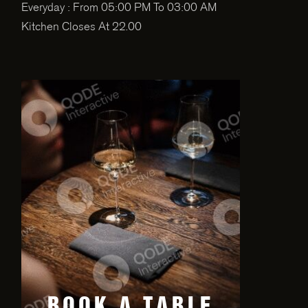
Everyday : From 05:00 PM To 03:00 AM
Kitchen Closes At 22.00
BOOK A TABLE